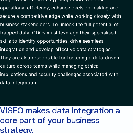
operational efficiency, enhance decision-making and
secure
a competitive
edge while
working closely with
business stakeholders.
To unlock the full potential of
trapped data, CDOs must
leverage
their
specialised
skills
to
identify
opportunities, drive seamless
integration and develop
effective data strategies.
T
hey are also responsible for
foster
ing
a data-driven
culture
across teams
while managing
ethical
implications and security challenges associated with
data integration
.
VISEO makes data integration a
core part of your business
strategy.