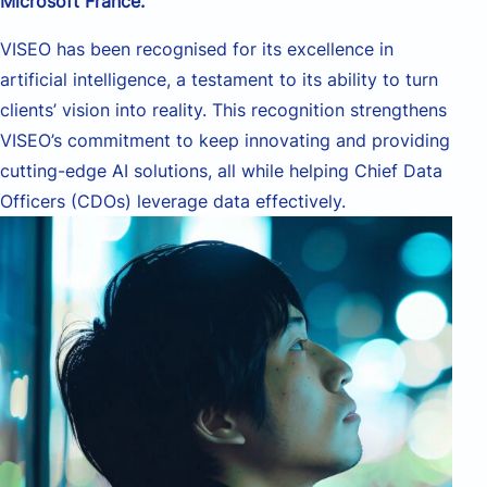
Microsoft France
.
VISEO has been
recogni
s
ed
for its excellence in
artificial intelligence, a testament to
its
ability to turn
clients’ vision into reality. This recognition strengthens
VISEO’s commitment to keep innovating and providing
cutting-edge
AI solutions
, all while
help
ing
Chief Data
Officers (CDOs) leverage data effectively.