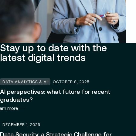
Stay up to date with the
latest digital trends
DATA ANALYTICS & AI
OCTOBER 8, 2025
AI perspectives: what future for recent
graduates?
arn more
DECEMBER 1, 2025
Data Security: a Strategic Challenge for