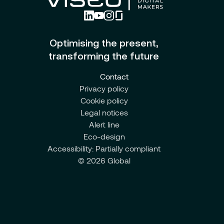
Optimising the present,
transforming the future
Contact
Privacy policy
Cookie policy
Legal notices
Alert line
Eco-design
Accessibility: Partially compliant
© 2026 Global