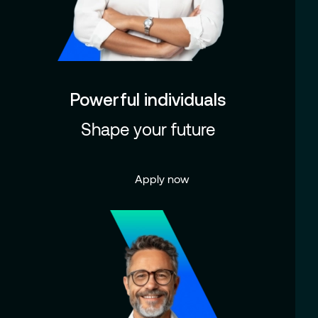
Powerful individuals
Shape your future
Apply now