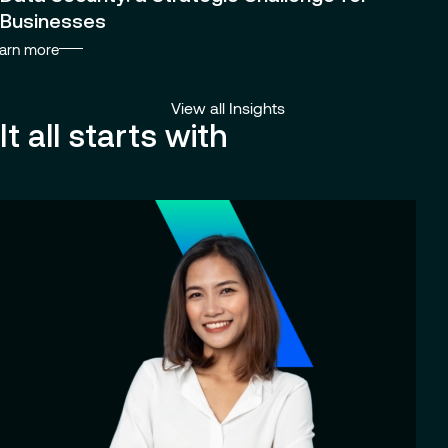
Businesses
arn more
View all Insights
It all starts with