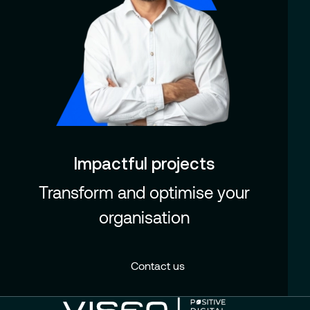
Impactful projects
Transform and optimise your
organisation
Contact us