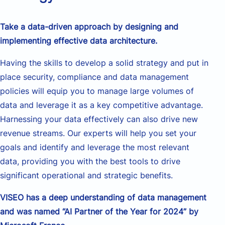
Take a data-driven approach by designing and
implementing effective data architecture.
Having
the skills to develop a solid
strategy
and put in
place security, compliance and
data management
policies will
equip
you to manage
large
volumes
of
data and
leverage
it
as a key competitive advantage.
Harnessing
your
data effectively
can
also drive new
revenue streams. Our experts
will
help you set
your
goals
and
identify
and
leverage
the most relevant
data
,
provid
ing
you with the best tools to drive
significant operational and strategic benefits.
VISEO has a deep understanding of
data management
and was named “AI Partner of the Year for 2024” by