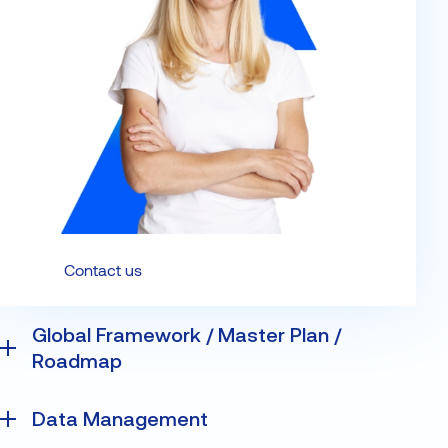
Contact us
Global Framework / Master Plan /
Roadmap
The Data Master Plan offering from VISEO guides
Data Management
clients in the development of their data strategy.