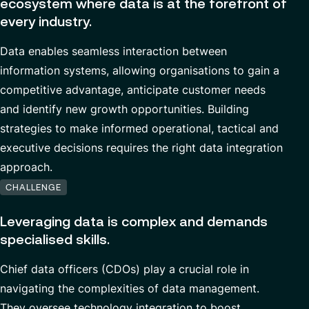
ecosystem where data is at the forefront of
Cybersecurity
Contact
every industry.
Data Analytics & AI
Data
enables seamless
interaction between
Managed Services
information systems,
allowing
organi
s
ations
to gain a
competitive advantage,
anticipate
customer
needs
Custom Development
and
identify
new
growth
opportunities
.
Building
Financial services & Trading platforms
strategies to make informed operational,
tactical
and
executive decisions
requires the right
data integration
approach.
Partnerships
CHALLENGE
Leveraging data is complex and demands
specialised skills.
Chief data officers (CDOs)
play a crucial role in
navigating the complexities of data management.
They
oversee
technology
integration
to
boost