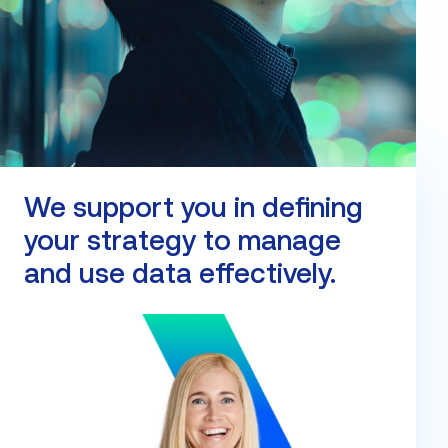
We support you in defining
your strategy to manage
and use data effectively.