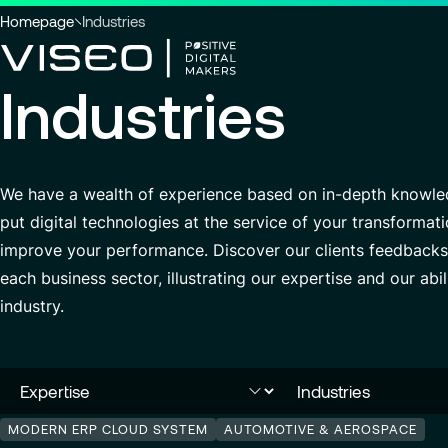
You
Homepage
Industries
are
here
Industries
:
Using technology as a powerful
force for transformation
Search title
We have a wealth of experience based on in-depth knowledg
View all services
put digital technologies at the service of your transform
improve your performance. Discover our clients feedbacks,
Search
each business sector, illustrating our expertise and our abi
for
industry.
insights,
news
pages
or
documents
MODERN ERP CLOUD SYSTEM
AUTOMOTIVE & AEROSPACE