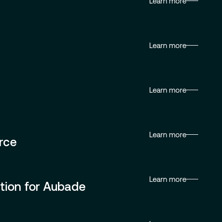
Learn more
Learn more
Learn more
Learn more
rce
Learn more
tion for Aubade