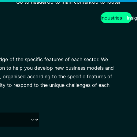
Go to header
Go to main content
Go to footer
Industries
Insi
Services
About us
Careers
Modern ERP Cloud System
Who we are
Why join VISEO
Finance Tr
Governanc
Job offers
e of the specific features of each sector. We
Customer Experience
Our Centers of Excellence
Cybersecur
VISEO in F
ation to help you develop new business models and
 organised according to the specific features of
Managed Services
Press releases
Custom De
Contact
lity to respond to the unique challenges of each
Partnerships