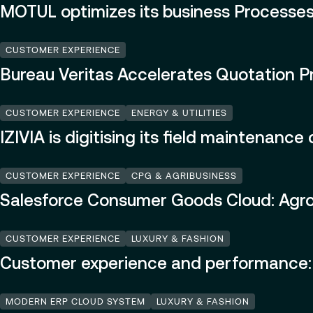
MOTUL optimizes its business Processes
CUSTOMER EXPERIENCE
Bureau Veritas Accelerates Quotation P
CUSTOMER EXPERIENCE
ENERGY & UTILITIES
IZIVIA is digitising its field maintenanc
CUSTOMER EXPERIENCE
CPG & AGRIBUSINESS
Salesforce Consumer Goods Cloud: Agromo
CUSTOMER EXPERIENCE
LUXURY & FASHION
Customer experience and performance: 
MODERN ERP CLOUD SYSTEM
LUXURY & FASHION