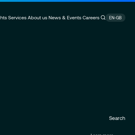
ghts
Services
About us
News & Events
Careers
EN-GB
ansformation
e
Supply Chain Management
CSR Commitments
ity
rance
Data Analytics & AI
Locations
velopment
Financial services & Trading
platforms
Search