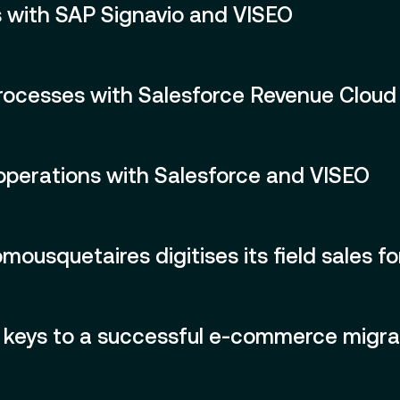
 with SAP Signavio and VISEO
rocesses with Salesforce Revenue Cloud
e operations with Salesforce and VISEO
usquetaires digitises its field sales fo
keys to a successful e-commerce migra