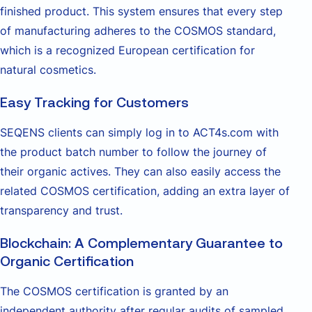
finished product. This system ensures that every step
of manufacturing adheres to the COSMOS standard,
which is a recognized European certification for
natural cosmetics.
Easy Tracking for Customers
SEQENS clients can simply log in to ACT4s.com with
the product batch number to follow the journey of
their organic actives. They can also easily access the
related COSMOS certification, adding an extra layer of
transparency and trust.
Blockchain: A Complementary Guarantee to
Organic Certification
The COSMOS certification is granted by an
independent authority after regular audits of sampled