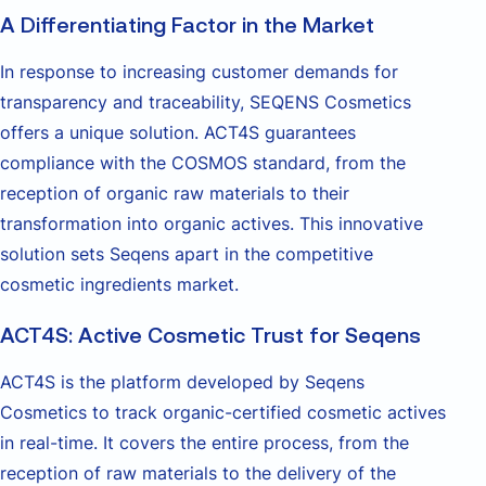
A Differentiating Factor in the Market
In response to increasing customer demands for
transparency and traceability, SEQENS Cosmetics
offers a unique solution. ACT4S guarantees
compliance with the COSMOS standard, from the
reception of organic raw materials to their
transformation into organic actives. This innovative
solution sets Seqens apart in the competitive
cosmetic ingredients market.
ACT4S: Active Cosmetic Trust for Seqens
ACT4S is the platform developed by Seqens
Cosmetics to track organic-certified cosmetic actives
in real-time. It covers the entire process, from the
reception of raw materials to the delivery of the