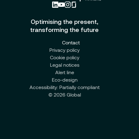
Optimising the present,
transforming the future
Contact
Privacy policy
Cookie policy
Legal notices
Alert line
Eco-design
Accessibility: Partially compliant
© 2026 Global