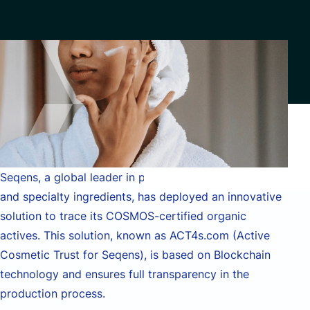
Contact
Data Analytics & AI
Managed Services
Custom Development
Financial services & Trading platforms
Partnerships
Seqens, a global leader in pharmaceutical synthesis
and specialty ingredients, has deployed an innovative
solution to trace its COSMOS-certified organic
actives. This solution, known as ACT4s.com (Active
Cosmetic Trust for Seqens), is based on Blockchain
technology and ensures full transparency in the
production process.