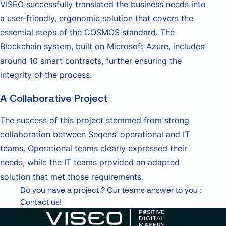
VISEO successfully translated the business needs into
a user-friendly, ergonomic solution that covers the
essential steps of the COSMOS standard. The
Blockchain system, built on Microsoft Azure, includes
around 10 smart contracts, further ensuring the
integrity of the process.
A Collaborative Project
The success of this project stemmed from strong
collaboration between Seqens’ operational and IT
teams. Operational teams clearly expressed their
needs, while the IT teams provided an adapted
solution that met those requirements.
Do you have a project ? Our teams answer to you :
Contact us!