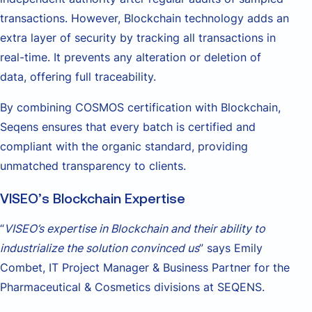
transactions. However, Blockchain technology adds an
extra layer of security by tracking all transactions in
real-time. It prevents any alteration or deletion of
data, offering full traceability.
By combining COSMOS certification with Blockchain,
Seqens ensures that every batch is certified and
compliant with the organic standard, providing
unmatched transparency to clients.
VISEO’s Blockchain Expertise
“
VISEO’s expertise in Blockchain and their ability to
industrialize the solution convinced us
” says Emily
Combet, IT Project Manager & Business Partner for the
Pharmaceutical & Cosmetics divisions at SEQENS.